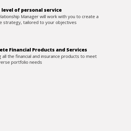
 level of personal service
lationship Manager will work with you to create a
 strategy, tailored to your objectives
te Financial Products and Services
g all the financial and insurance products to meet
verse portfolio needs