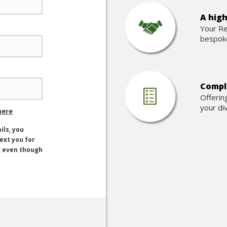
A high
Your Re
bespoke
Comple
Offerin
your di
here
ils, you
text you for
g even though