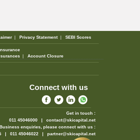
laimer
|
Privacy Statement
|
SEBI Scores
Insurance
nsurances
|
Account Closure
Connect with us
Get in touch :
011 45046000 |
contact@skicapital.net
Business enquiries, please connect with us :
5 | 011 45046022 |
partner@skicapital.net