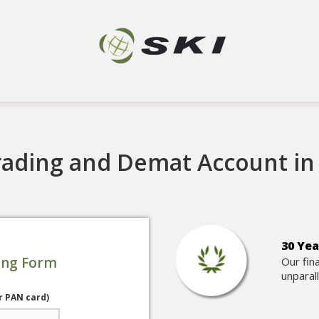
ading and Demat Account in 
30 Yea
ing Form
Our fin
unparal
r PAN card)