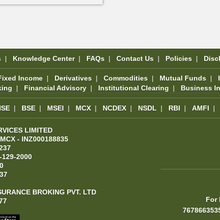
s
|
Knowledge Center
|
FAQs
|
Contact Us
|
Policies
|
Disc
Fixed Income
|
Derivatives
|
Commodities
|
Mutual Funds
|
king
|
Financial Advisory
|
Institutional Clearing
|
Business I
NSE
|
BSE
|
MSEI
|
MCX
|
NCDEX
|
NSDL
|
RBI
|
AMFI
|
RVICES LIMITED
 MCX - INZ000188835
237
-129-2000
0
37
SURANCE BROKING PVT. LTD
For 
77
767866353