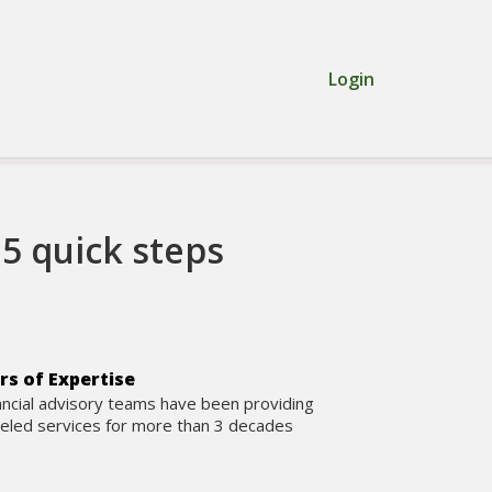
Login
5 quick steps
rs of Expertise
ancial advisory teams have been providing
leled services for more than 3 decades