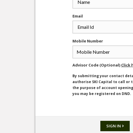
Email
Mobile Number
Advisor Code (Optional)
Click 
By submitting your contact deta
authorise SKI Capital to call or 
the purpose of account openin
you may be registered on DND.
SIGN IN