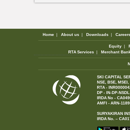
Home
|
About us
|
Downloads
|
Career
Equity
|
RTA Services
|
Merchant Ban
SKI CAPITAL SE
NSE, BSE, MSEI,
RTA - INR000004
DP - IN-DP-NSDL
IRDA No - CA049
AMFI - ARN-1189
SURYAKIRAN IN
IRDA No. – CA01