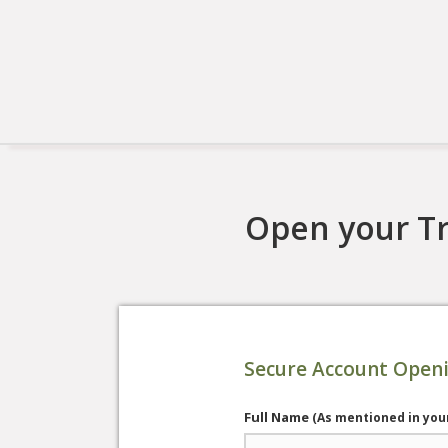
Open your Tr
Secure Account Open
Full Name
(As mentioned in you